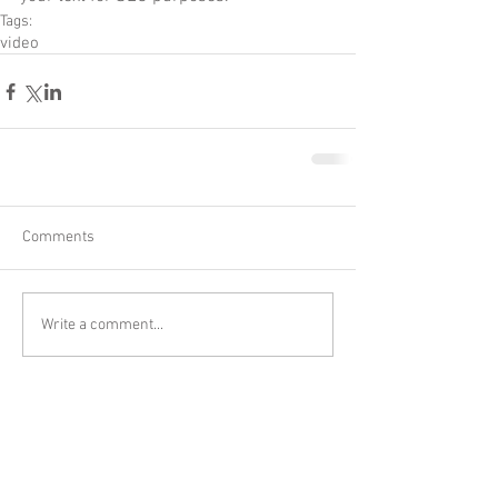
Tags:
video
Comments
Write a comment...
Tel:
1-630-876
-DIES (3437) I Fax:
1-630-
876-3405
CONTACT@MS-Astro.com