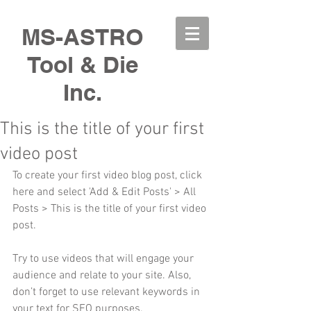
MS-ASTRO
Tool & Die
Inc.
This is the title of your first
video post
To create your first video blog post, click 
here and select 'Add & Edit Posts' > All 
Posts > This is the title of your first video 
post.
Try to use videos that will engage your 
audience and relate to your site. Also, 
don’t forget to use relevant keywords in 
your text for SEO purposes.