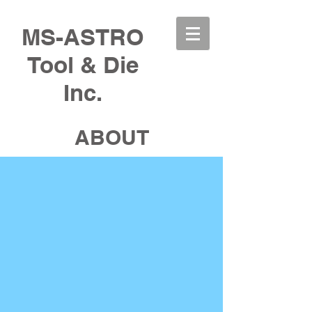
MS-ASTRO
Tool & Die
Inc.
ABOUT